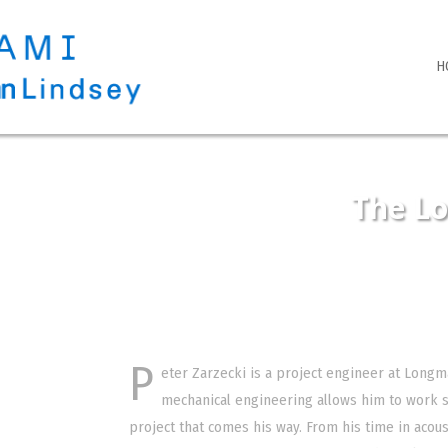
H
The L
P
eter Zarzecki is a project engineer at Longm
mechanical engineering allows him to work s
project that comes his way. From his time in acous