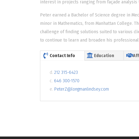
interest in projects ranging from façade analysis to
Peter earned a Bachelor of Science degree in Mec
minor in Mathematics, from Manhattan College. Th
challenge of finding solutions suited to various cl
to continue to learn and broaden his professional 
Contact Info
Education
Aff
d.
212 315-6423
c.
646 300-1570
e.
PeterZ@longmanlindsey.com