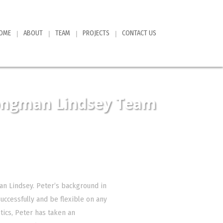
OME
ABOUT
TEAM
PROJECTS
CONTACT US
ongman Lindsey Team
an Lindsey. Peter’s background in
uccessfully and be flexible on any
tics, Peter has taken an