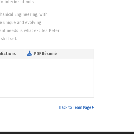
 interior fit-outs.
hanical Engineering, with
e unique and evolving
ient needs is what excites Peter
skill set.
iliations
PDF Résumé
Back to Team Page