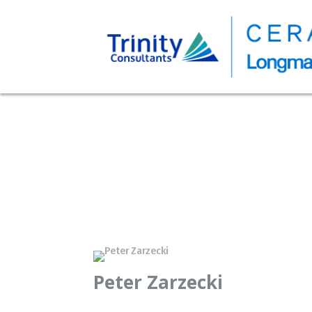
Peter Zarzecki