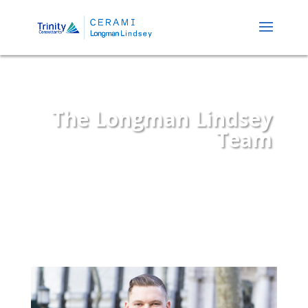
The Longman Lindsey
Team