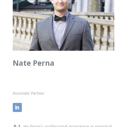
Nate Perna
Associate Partner
ate Perna’s professional experience in acoustical