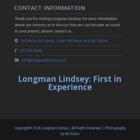
CONTACT INFORMATION
Thank you for visiting Longman Lindsey. For more information
about our services or to discuss how we can become an asset
to your project, please contact us.
200 West 41st Street, Suite 1100 New York, NY 10036
212 315-6400
info@longmanlindsey.com
Longman Lindsey: First in
Experience
Copyright©
2026
Longman Lindsey | All Rights Reserved. |
Photography
by Jen Kiaba