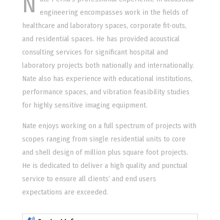
N
engineering encompasses work in the fields of
healthcare and laboratory spaces, corporate fit-outs,
and residential spaces. He has provided acoustical
consulting services for significant hospital and
laboratory projects both nationally and internationally.
Nate also has experience with educational institutions,
performance spaces, and vibration feasibility studies
for highly sensitive imaging equipment.
Nate enjoys working on a full spectrum of projects with
scopes ranging from single residential units to core
and shell design of million plus square foot projects.
He is dedicated to deliver a high quality and punctual
service to ensure all clients’ and end users
expectations are exceeded.