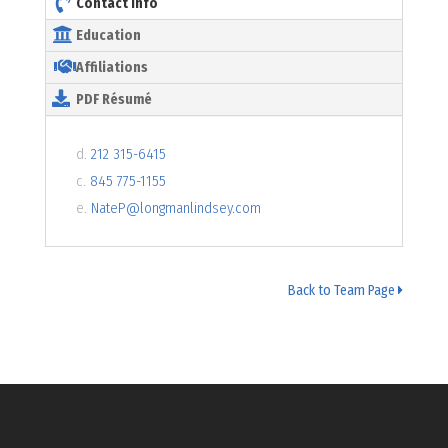
Contact Info
Education
Affiliations
PDF Résumé
d.
212 315-6415
c.
845 775-1155
e.
NateP@longmanlindsey.com
Back to Team Page