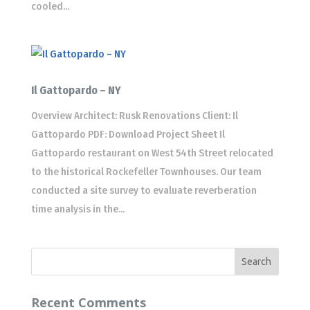
cooled...
Il Gattopardo – NY
Overview Architect: Rusk Renovations Client: Il
Gattopardo PDF: Download Project Sheet Il
Gattopardo restaurant on West 54th Street relocated
to the historical Rockefeller Townhouses. Our team
conducted a site survey to evaluate reverberation
time analysis in the...
Recent Comments