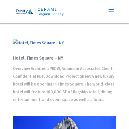
Hotel, Times Square – NY
Overview Architect: PBDW, Adamson Associates Client:
Confidential PDF: Download Project Sheet A new luxury
hotel will be opening in Times Square. The world-class
hotel will feature 100,000 SF of flagship retail, dining,
entertainment, and event space as well as floor...