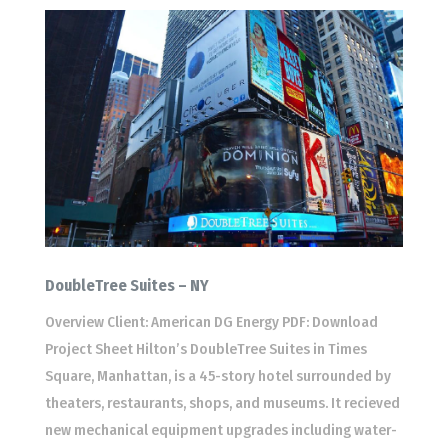
DoubleTree Suites – NY
Overview Client: American DG Energy PDF: Download
Project Sheet Hilton’s DoubleTree Suites in Times
Square, Manhattan, is a 45-story hotel surrounded by
theaters, restaurants, shops, and museums. It recieved
new mechanical equipment upgrades including water-