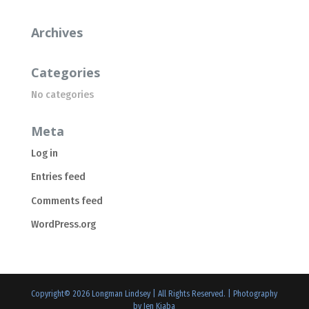
Archives
Categories
No categories
Meta
Log in
Entries feed
Comments feed
WordPress.org
Copyright©
2026
Longman Lindsey | All Rights Reserved. |
Photography
by Jen Kiaba