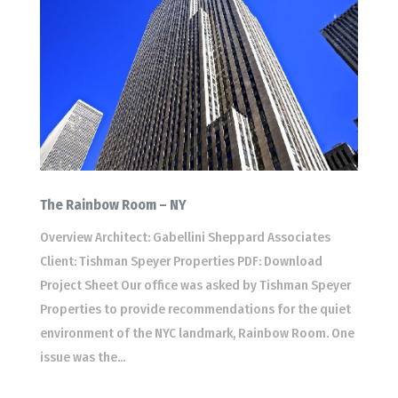
The Rainbow Room – NY
Overview Architect: Gabellini Sheppard Associates
Client: Tishman Speyer Properties PDF: Download
Project Sheet Our office was asked by Tishman Speyer
Properties to provide recommendations for the quiet
environment of the NYC landmark, Rainbow Room. One
issue was the...