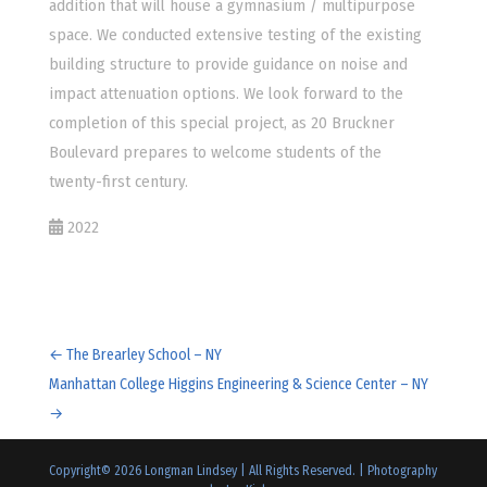
addition that will house a gymnasium / multipurpose
space. We conducted extensive testing of the existing
building structure to provide guidance on noise and
impact attenuation options. We look forward to the
completion of this special project, as 20 Bruckner
Boulevard prepares to welcome students of the
twenty-first century.
2022
←
The Brearley School – NY
Manhattan College Higgins Engineering & Science Center – NY
→
Copyright©
2026
Longman Lindsey | All Rights Reserved. |
Photography