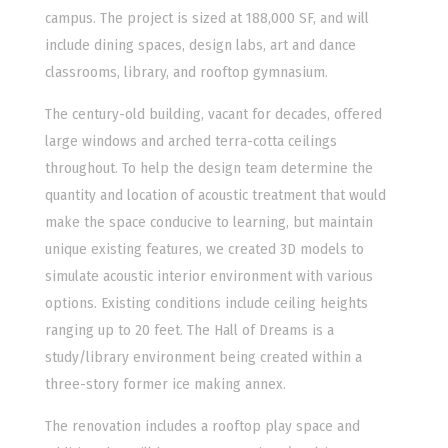
campus. The project is sized at 188,000 SF, and will
include dining spaces, design labs, art and dance
classrooms, library, and rooftop gymnasium.
The century-old building, vacant for decades, offered
large windows and arched terra-cotta ceilings
throughout. To help the design team determine the
quantity and location of acoustic treatment that would
make the space conducive to learning, but maintain
unique existing features, we created 3D models to
simulate acoustic interior environment with various
options. Existing conditions include ceiling heights
ranging up to 20 feet. The Hall of Dreams is a
study/library environment being created within a
three-story former ice making annex.
The renovation includes a rooftop play space and