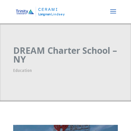
DREAM Charter School –
NY
Education