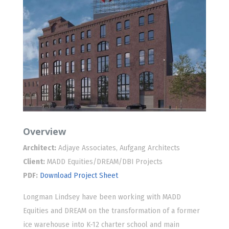
Overview
Architect:
Adjaye Associates, Aufgang Architects
Client:
MADD Equities/DREAM/DBI Projects
PDF:
Download Project Sheet
Longman Lindsey have been working with MADD
Equities and DREAM on the transformation of a former
ice warehouse into K-12 charter school and main