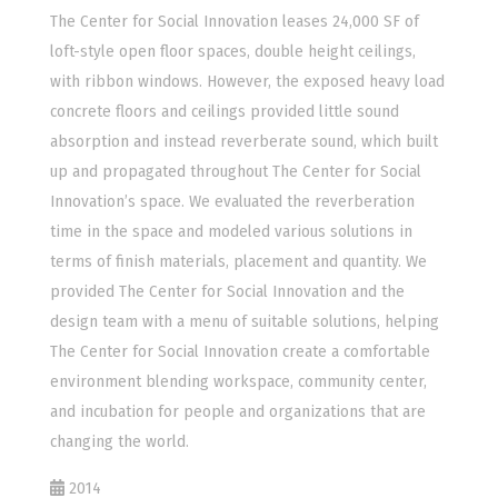
The Center for Social Innovation leases 24,000 SF of
loft-style open floor spaces, double height ceilings,
with ribbon windows. However, the exposed heavy load
concrete floors and ceilings provided little sound
absorption and instead reverberate sound, which built
up and propagated throughout The Center for Social
Innovation’s space. We evaluated the reverberation
time in the space and modeled various solutions in
terms of finish materials, placement and quantity. We
provided The Center for Social Innovation and the
design team with a menu of suitable solutions, helping
The Center for Social Innovation create a comfortable
environment blending workspace, community center,
and incubation for people and organizations that are
changing the world.
2014