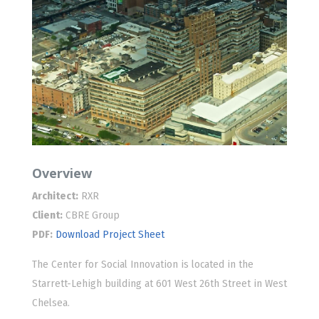
Overview
Architect:
RXR
Client:
CBRE Group
PDF:
Download Project Sheet
The Center for Social Innovation is located in the
Starrett-Lehigh building at 601 West 26th Street in West
Chelsea.