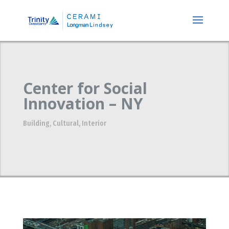
Center for Social
Innovation – NY
Building
,
Cultural
,
Interior